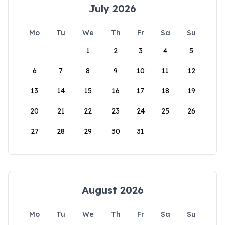
July 2026
Mo
Tu
We
Th
Fr
Sa
Su
1
2
3
4
5
6
7
8
9
10
11
12
13
14
15
16
17
18
19
20
21
22
23
24
25
26
27
28
29
30
31
August 2026
Mo
Tu
We
Th
Fr
Sa
Su