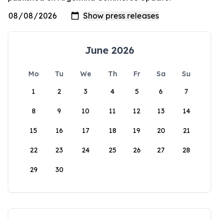
June 2026
Mo
Tu
We
Th
Fr
Sa
Su
1
2
3
4
5
6
7
8
9
10
11
12
13
14
15
16
17
18
19
20
21
22
23
24
25
26
27
28
29
30