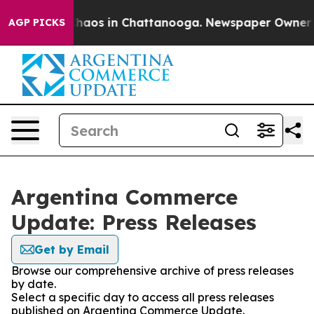
 Collapse
Chaos in Chattanooga. Newspaper Owner Call
AGP PICKS
Argentina Commerce
Update: Press Releases
Get by Email
Browse our comprehensive archive of press releases
by date.
Select a specific day to access all press releases
published on Argentina Commerce Update.