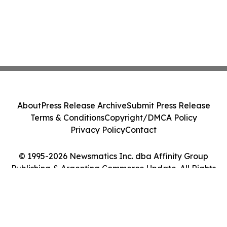
About
Press Release Archive
Submit Press Release
Terms & Conditions
Copyright/DMCA Policy
Privacy Policy
Contact
© 1995-2026 Newsmatics Inc. dba Affinity Group
Publishing & Argentina Commerce Update. All Rights
Reserved.
Cookie Settings / Your Privacy Choices