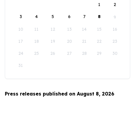
1
2
3
4
5
6
7
8
9
10
11
12
13
14
15
16
17
18
19
20
21
22
23
24
25
26
27
28
29
30
31
Press releases published on August 8, 2026