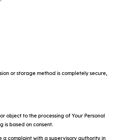
ion or storage method is completely secure,
 or object to the processing of Your Personal
ng is based on consent.
e a complaint with a supervisory authority in