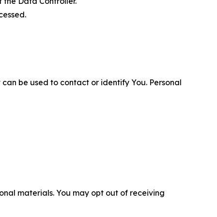
 the Data Controller.
cessed.
 can be used to contact or identify You. Personal
nal materials. You may opt out of receiving