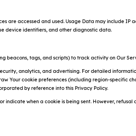
ces are accessed and used. Usage Data may include IP add
ue device identifiers, and other diagnostic data.
g beacons, tags, and scripts) to track activity on Our Ser
curity, analytics, and advertising. For detailed informat
Your cookie preferences (including region-specific choic
orporated by reference into this Privacy Policy.
r indicate when a cookie is being sent. However, refusal of