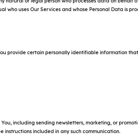
 natural or legal person who processes data on behalf of
ual who uses Our Services and whose Personal Data is pro
u provide certain personally identifiable information that
u, including sending newsletters, marketing, or promotio
e instructions included in any such communication.