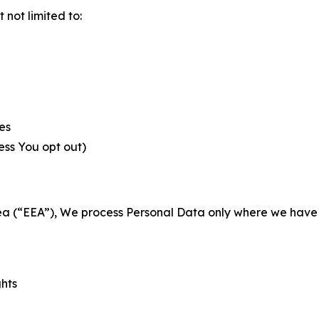
not limited to:
es
less You opt out)
a (“EEA”), We process Personal Data only where we have a 
ghts