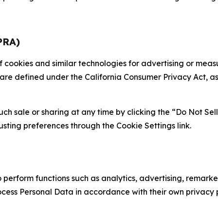
PRA)
 of cookies and similar technologies for advertising or me
 are defined under the California Consumer Privacy Act, a
such sale or sharing at any time by clicking the “Do Not Se
justing preferences through the Cookie Settings link.
erform functions such as analytics, advertising, remarket
cess Personal Data in accordance with their own privacy p