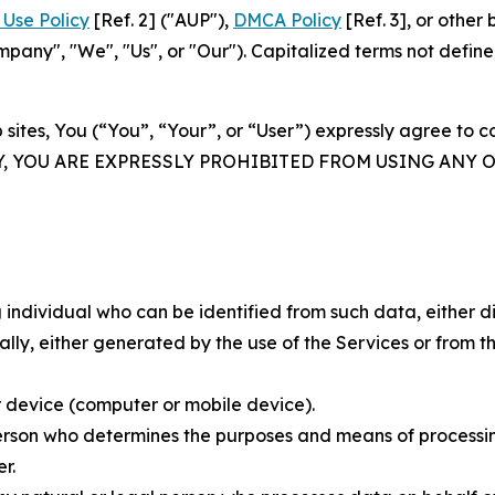
Use Policy
[Ref. 2] ("AUP"),
DMCA Policy
[Ref. 3], or othe
ny", "We", "Us", or "Our"). Capitalized terms not define
 sites, You (“You”, “Your”, or “User”) expressly agree to 
Y, YOU ARE EXPRESSLY PROHIBITED FROM USING ANY 
individual who can be identified from such data, either dir
y, either generated by the use of the Services or from the
 device (computer or mobile device).
rson who determines the purposes and means of processing
r.