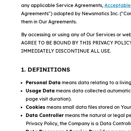
any applicable Service Agreements,
Acceptable 
Agreements") adopted by Newsmatics Inc. ("Compa
them in Our Agreements.
By accessing or using any of Our Services or web
AGREE TO BE BOUND BY THIS PRIVACY POLIC
IMMEDIATELY DISCONTINUE ALL USE.
1. DEFINITIONS
Personal Data
means data relating to a living 
Usage Data
means data collected automaticall
page visit duration).
Cookies
means small data files stored on Your
Data Controller
means the natural or legal pe
Privacy Policy, the Company is a Data Controlle