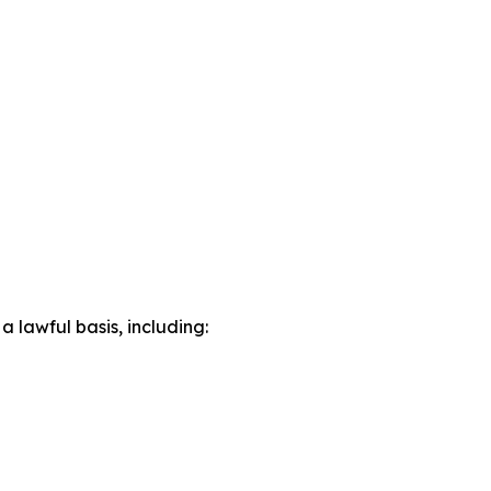
lawful basis, including: