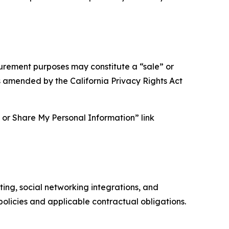
asurement purposes may constitute a “sale” or
s amended by the California Privacy Rights Act
ll or Share My Personal Information” link
ing, social networking integrations, and
olicies and applicable contractual obligations.