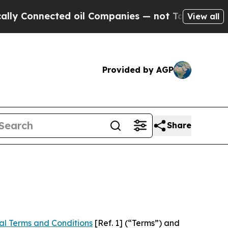
ed oil Companies — not Taxpayers — the Chance t
View all
Provided by AGP
Share
al Terms and Conditions
[Ref. 1] (“Terms”) and