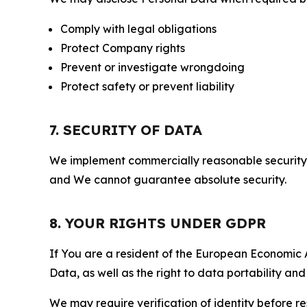
Comply with legal obligations
Protect Company rights
Prevent or investigate wrongdoing
Protect safety or prevent liability
7. SECURITY OF DATA
We implement commercially reasonable security 
and We cannot guarantee absolute security.
8. YOUR RIGHTS UNDER GDPR
If You are a resident of the European Economic Ar
Data, as well as the right to data portability an
We may require verification of identity before re