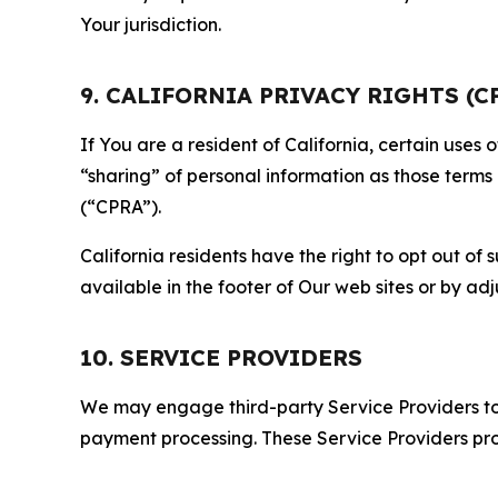
Your jurisdiction.
9. CALIFORNIA PRIVACY RIGHTS (C
If You are a resident of California, certain uses
“sharing” of personal information as those terms
(“CPRA”).
California residents have the right to opt out of 
available in the footer of Our web sites or by ad
10. SERVICE PROVIDERS
We may engage third-party Service Providers to p
payment processing. These Service Providers pro