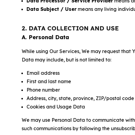
Data Processor / Service Provider
means any
Data Subject / User
means any living individ
2. DATA COLLECTION AND USE
A. Personal Data
While using Our Services, We may request that Yo
Data may include, but is not limited to:
Email address
First and last name
Phone number
Address, city, state, province, ZIP/postal code
Cookies and Usage Data
We may use Personal Data to communicate with Yo
such communications by following the unsubscrib