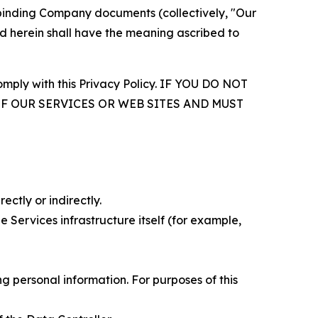
r binding Company documents (collectively, "Our
d herein shall have the meaning ascribed to
comply with this Privacy Policy. IF YOU DO NOT
OF OUR SERVICES OR WEB SITES AND MUST
ectly or indirectly.
 Services infrastructure itself (for example,
 personal information. For purposes of this