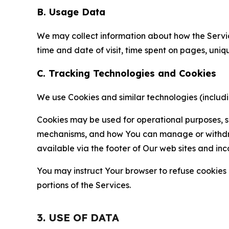
B. Usage Data
We may collect information about how the Servi
time and date of visit, time spent on pages, uniq
C. Tracking Technologies and Cookies
We use Cookies and similar technologies (includin
Cookies may be used for operational purposes, se
mechanisms, and how You can manage or withdraw 
available via the footer of Our web sites and inc
You may instruct Your browser to refuse cookies o
portions of the Services.
3. USE OF DATA