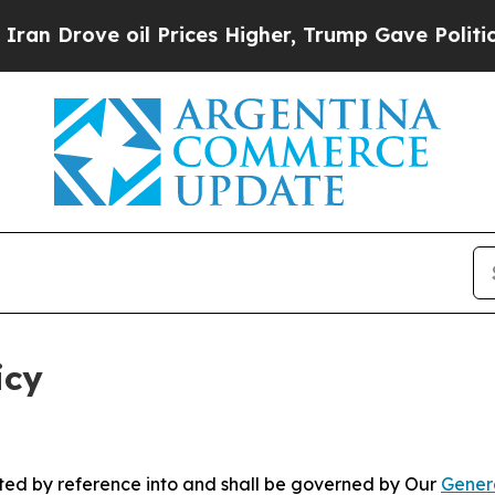
l Prices Higher, Trump Gave Politically Connect
icy
rated by reference into and shall be governed by Our
Gener