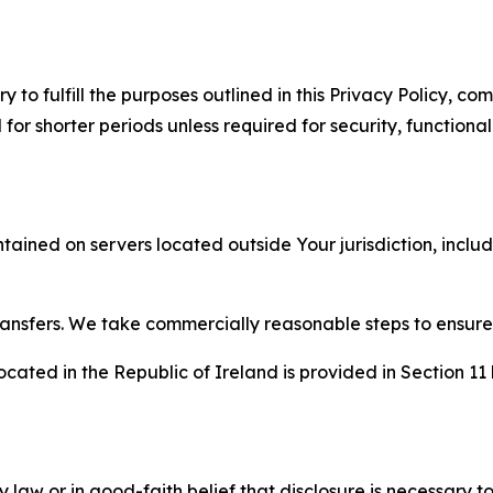
to fulfill the purposes outlined in this Privacy Policy, com
r shorter periods unless required for security, functionali
tained on servers located outside Your jurisdiction, incl
transfers. We take commercially reasonable steps to ensu
cated in the Republic of Ireland is provided in Section 11
aw or in good-faith belief that disclosure is necessary to