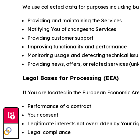
We use collected data for purposes including but 
Providing and maintaining the Services
Notifying You of changes to Services
Providing customer support
Improving functionality and performance
Monitoring usage and detecting technical issu
Providing news, offers, or related services (un
Legal Bases for Processing (EEA)
If You are located in the European Economic Are
Performance of a contract
Your consent
Legitimate interests not overridden by Your ri
Legal compliance