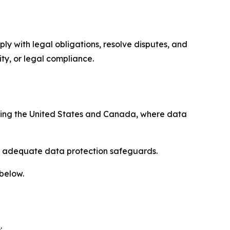
ply with legal obligations, resolve disputes, and
ty, or legal compliance.
uding the United States and Canada, where data
re adequate data protection safeguards.
 below.
: