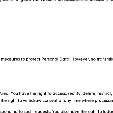
measures to protect Personal Data. However, no transmiss
ea, You have the right to access, rectify, delete, restrict,
d the right to withdraw consent at any time where processi
sponding to such requests. You also have the right to lodg