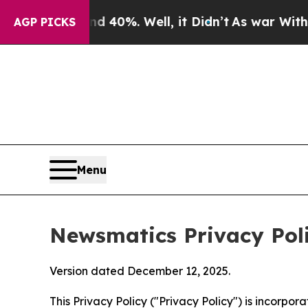
 40%. Well, it Didn’t
As war With Iran Drove oi
AGP PICKS
Menu
Newsmatics Privacy Pol
Version dated December 12, 2025.
This Privacy Policy ("Privacy Policy") is incorpo