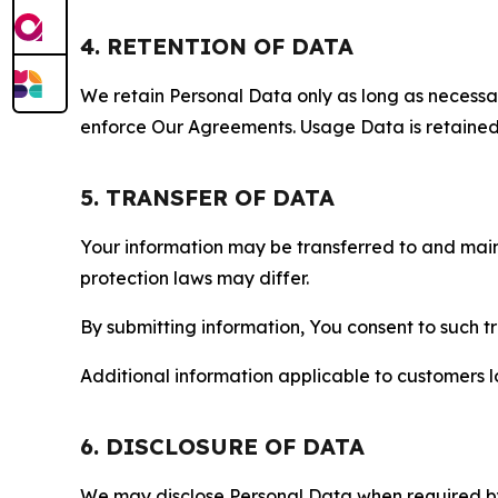
4. RETENTION OF DATA
We retain Personal Data only as long as necessary 
enforce Our Agreements. Usage Data is retained fo
5. TRANSFER OF DATA
Your information may be transferred to and main
protection laws may differ.
By submitting information, You consent to such 
Additional information applicable to customers lo
6. DISCLOSURE OF DATA
We may disclose Personal Data when required by l