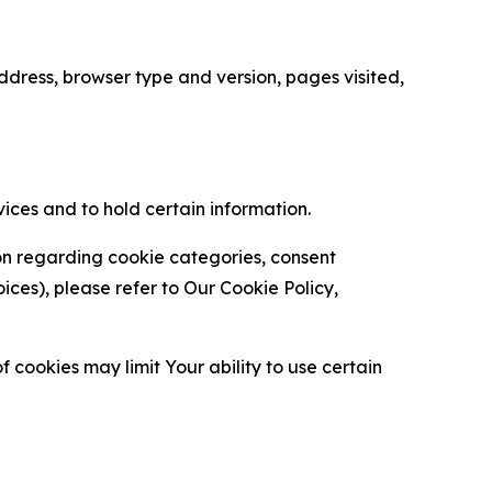
ress, browser type and version, pages visited,
vices and to hold certain information.
ion regarding cookie categories, consent
es), please refer to Our Cookie Policy,
 cookies may limit Your ability to use certain