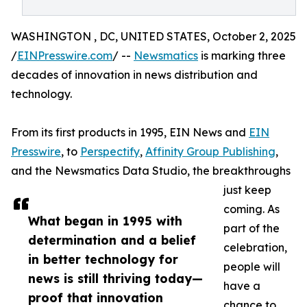
WASHINGTON , DC, UNITED STATES, October 2, 2025
/
EINPresswire.com
/ --
Newsmatics
is marking three
decades of innovation in news distribution and
technology.
From its first products in 1995, EIN News and
EIN
Presswire
, to
Perspectify
,
Affinity Group Publishing
,
and the Newsmatics Data Studio, the breakthroughs
just keep
coming. As
What began in 1995 with
part of the
determination and a belief
celebration,
in better technology for
people will
news is still thriving today—
have a
proof that innovation
chance to