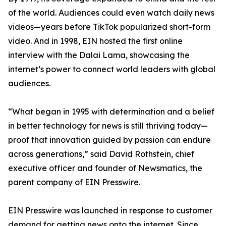
of the world. Audiences could even watch daily news
videos—years before TikTok popularized short-form
video. And in 1998, EIN hosted the first online
interview with the Dalai Lama, showcasing the
internet’s power to connect world leaders with global
audiences.
“What began in 1995 with determination and a belief
in better technology for news is still thriving today—
proof that innovation guided by passion can endure
across generations,” said David Rothstein, chief
executive officer and founder of Newsmatics, the
parent company of EIN Presswire.
EIN Presswire was launched in response to customer
demand for getting news onto the internet. Since