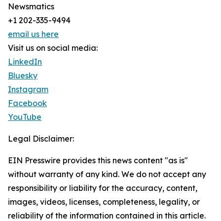
Newsmatics
+1 202-335-9494
email us here
Visit us on social media:
LinkedIn
Bluesky
Instagram
Facebook
YouTube
Legal Disclaimer:
EIN Presswire provides this news content "as is"
without warranty of any kind. We do not accept any
responsibility or liability for the accuracy, content,
images, videos, licenses, completeness, legality, or
reliability of the information contained in this article.