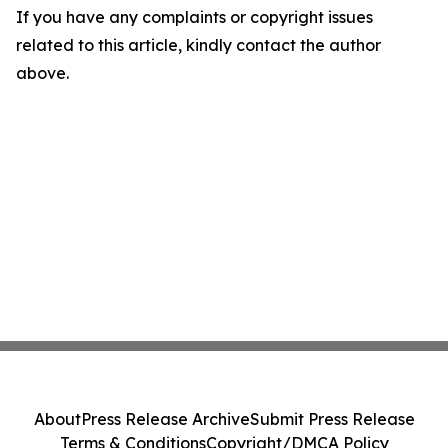
If you have any complaints or copyright issues
related to this article, kindly contact the author
above.
About
Press Release Archive
Submit Press Release
Terms & Conditions
Copyright/DMCA Policy