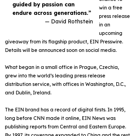
guided by passion can
win a free
endure across generations.”
press release
— David Rothstein
in an
upcoming
giveaway from its flagship product, EIN Presswire.
Details will be announced soon on social media.
What began in a small office in Prague, Czechia,
grew into the world’s leading press release
distribution service, with offices in Washington, D.C.,
and Dublin, Ireland.
The EIN brand has a record of digital firsts. In 1995,
long before CNN made it online, EIN News was
publishing reports from Central and Eastern Europe.
By 1997, its coverage expanded to China and the rest