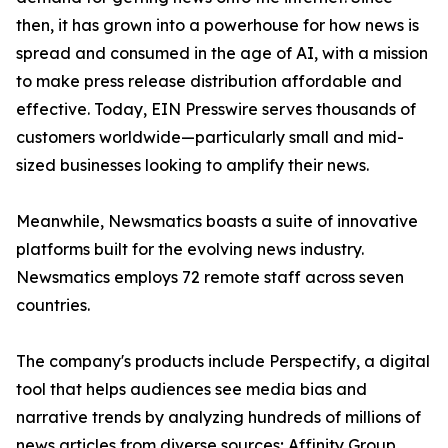
then, it has grown into a powerhouse for how news is
spread and consumed in the age of AI, with a mission
to make press release distribution affordable and
effective. Today, EIN Presswire serves thousands of
customers worldwide—particularly small and mid-
sized businesses looking to amplify their news.
Meanwhile, Newsmatics boasts a suite of innovative
platforms built for the evolving news industry.
Newsmatics employs 72 remote staff across seven
countries.
The company's products include Perspectify, a digital
tool that helps audiences see media bias and
narrative trends by analyzing hundreds of millions of
news articles from diverse sources; Affinity Group