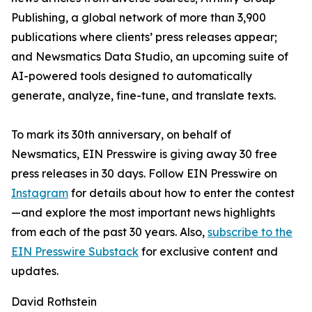
Publishing, a global network of more than 3,900
publications where clients’ press releases appear;
and Newsmatics Data Studio, an upcoming suite of
AI-powered tools designed to automatically
generate, analyze, fine-tune, and translate texts.
To mark its 30th anniversary, on behalf of
Newsmatics, EIN Presswire is giving away 30 free
press releases in 30 days. Follow EIN Presswire on
Instagram
for details about how to enter the contest
—and explore the most important news highlights
from each of the past 30 years. Also,
subscribe to the
EIN Presswire Substack
for exclusive content and
updates.
David Rothstein