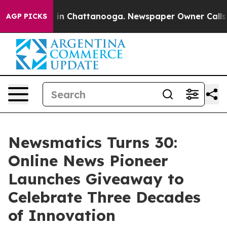
pse
Chaos in Chattanooga. Newspaper Owner Calls the
AGP PICKS
Newsmatics Turns 30:
Online News Pioneer
Launches Giveaway to
Celebrate Three Decades
of Innovation