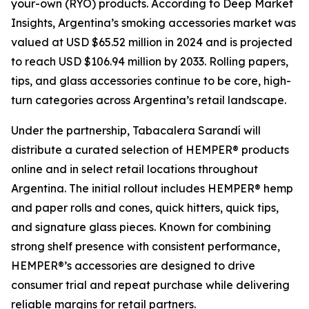
your-own (RYO) products. According to Deep Market
Insights, Argentina’s smoking accessories market was
valued at USD $65.52 million in 2024 and is projected
to reach USD $106.94 million by 2033. Rolling papers,
tips, and glass accessories continue to be core, high-
turn categories across Argentina’s retail landscape.
Under the partnership, Tabacalera Sarandí will
distribute a curated selection of HEMPER® products
online and in select retail locations throughout
Argentina. The initial rollout includes HEMPER® hemp
and paper rolls and cones, quick hitters, quick tips,
and signature glass pieces. Known for combining
strong shelf presence with consistent performance,
HEMPER®’s accessories are designed to drive
consumer trial and repeat purchase while delivering
reliable margins for retail partners.