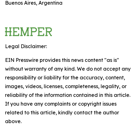
Buenos Aires, Argentina
Legal Disclaimer:
EIN Presswire provides this news content "as is"
without warranty of any kind. We do not accept any
responsibility or liability for the accuracy, content,
images, videos, licenses, completeness, legality, or
reliability of the information contained in this article.
If you have any complaints or copyright issues
related to this article, kindly contact the author
above.