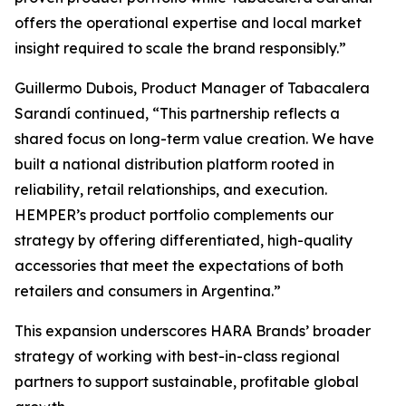
offers the operational expertise and local market
insight required to scale the brand responsibly.”
Guillermo Dubois, Product Manager of Tabacalera
Sarandí continued, “This partnership reflects a
shared focus on long-term value creation. We have
built a national distribution platform rooted in
reliability, retail relationships, and execution.
HEMPER’s product portfolio complements our
strategy by offering differentiated, high-quality
accessories that meet the expectations of both
retailers and consumers in Argentina.”
This expansion underscores HARA Brands’ broader
strategy of working with best-in-class regional
partners to support sustainable, profitable global