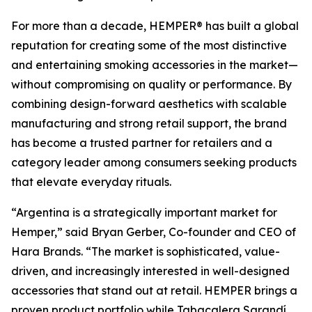
For more than a decade, HEMPER® has built a global
reputation for creating some of the most distinctive
and entertaining smoking accessories in the market—
without compromising on quality or performance. By
combining design-forward aesthetics with scalable
manufacturing and strong retail support, the brand
has become a trusted partner for retailers and a
category leader among consumers seeking products
that elevate everyday rituals.
“Argentina is a strategically important market for
Hemper,” said Bryan Gerber, Co-founder and CEO of
Hara Brands. “The market is sophisticated, value-
driven, and increasingly interested in well-designed
accessories that stand out at retail. HEMPER brings a
proven product portfolio while Tabacalera Sarandí