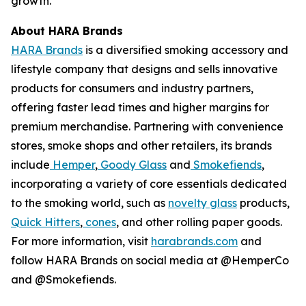
growth.
About HARA Brands
HARA Brands
is a diversified smoking accessory and
lifestyle company that designs and sells innovative
products for consumers and industry partners,
offering faster lead times and higher margins for
premium merchandise. Partnering with convenience
stores, smoke shops and other retailers, its brands
include
Hemper
,
Goody Glass
and
Smokefiends
,
incorporating a variety of core essentials dedicated
to the smoking world, such as
novelty glass
products,
Quick Hitters
,
cones
, and other rolling paper goods.
For more information, visit
harabrands.com
and
follow HARA Brands on social media at @HemperCo
and @Smokefiends.