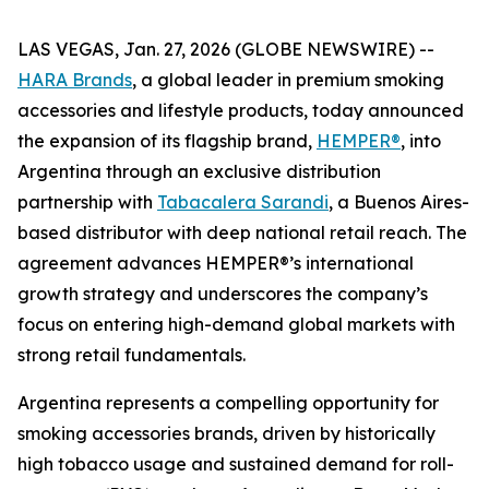
LAS VEGAS, Jan. 27, 2026 (GLOBE NEWSWIRE) --
HARA Brands
, a global leader in premium smoking
accessories and lifestyle products, today announced
the expansion of its flagship brand,
HEMPER®
, into
Argentina through an exclusive distribution
partnership with
Tabacalera Sarandi
, a Buenos Aires-
based distributor with deep national retail reach. The
agreement advances HEMPER®’s international
growth strategy and underscores the company’s
focus on entering high-demand global markets with
strong retail fundamentals.
Argentina represents a compelling opportunity for
smoking accessories brands, driven by historically
high tobacco usage and sustained demand for roll-