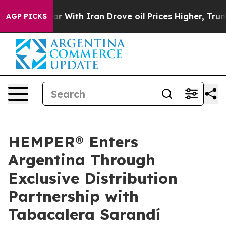
n’t
As war With Iran Drove oil Prices Higher, Trump G
AGP PICKS
HEMPER® Enters
Argentina Through
Exclusive Distribution
Partnership with
Tabacalera Sarandí