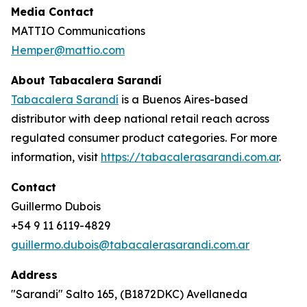
Media Contact
MATTIO Communications
Hemper@mattio.com
About Tabacalera Sarandí
Tabacalera Sarandí
is a Buenos Aires-based
distributor with deep national retail reach across
regulated consumer product categories. For more
information, visit
https://tabacalerasarandi.com.ar
.
Contact
Guillermo Dubois
+54 9 11 6119-4829
guillermo.dubois@tabacalerasarandi.com.ar
Address
"Sarandi" Salto 165, (B1872DKC) Avellaneda