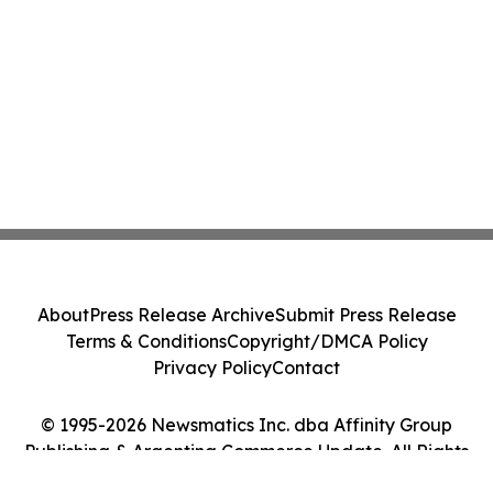
About
Press Release Archive
Submit Press Release
Terms & Conditions
Copyright/DMCA Policy
Privacy Policy
Contact
© 1995-2026 Newsmatics Inc. dba Affinity Group
Publishing & Argentina Commerce Update. All Rights
Reserved.