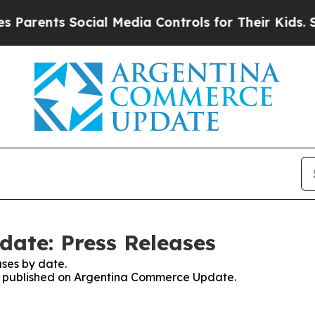
Parents Social Media Controls for Their Kids. Sho
ate: Press Releases
ses by date.
ses published on Argentina Commerce Update.