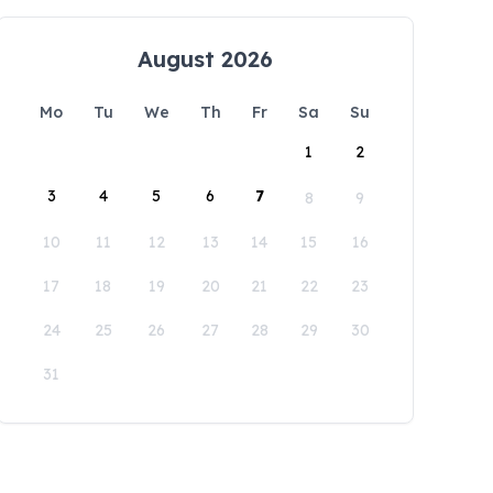
August 2026
Mo
Tu
We
Th
Fr
Sa
Su
1
2
3
4
5
6
7
8
9
10
11
12
13
14
15
16
17
18
19
20
21
22
23
24
25
26
27
28
29
30
31