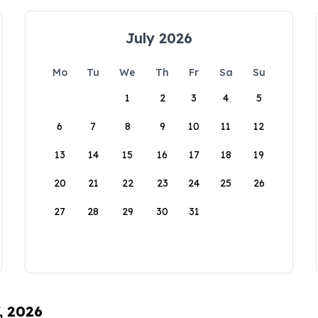
July 2026
Mo
Tu
We
Th
Fr
Sa
Su
1
2
3
4
5
6
7
8
9
10
11
12
13
14
15
16
17
18
19
20
21
22
23
24
25
26
27
28
29
30
31
, 2026