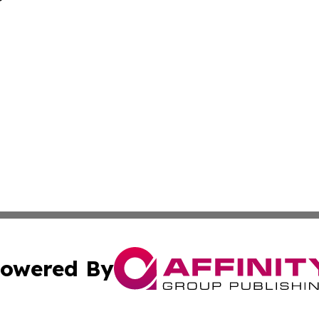
owered By