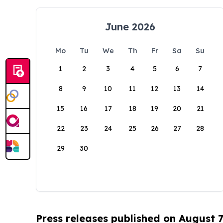
June 2026
Mo
Tu
We
Th
Fr
Sa
Su
1
2
3
4
5
6
7
8
9
10
11
12
13
14
15
16
17
18
19
20
21
22
23
24
25
26
27
28
29
30
Press releases published on August 7