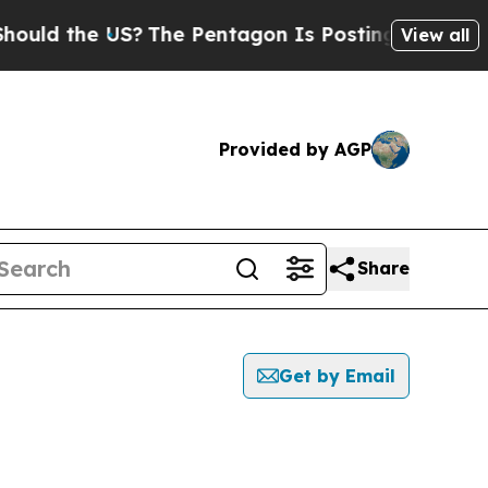
uld the US?
The Pentagon Is Posting Cryptic Bib
View all
Provided by AGP
Share
Get by Email