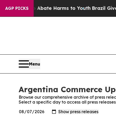
lion Fund to Abate Harms to Youth
Brazil Gives 
AGP PICKS
Menu
Argentina Commerce Upd
Browse our comprehensive archive of press relea
Select a specific day to access all press relea