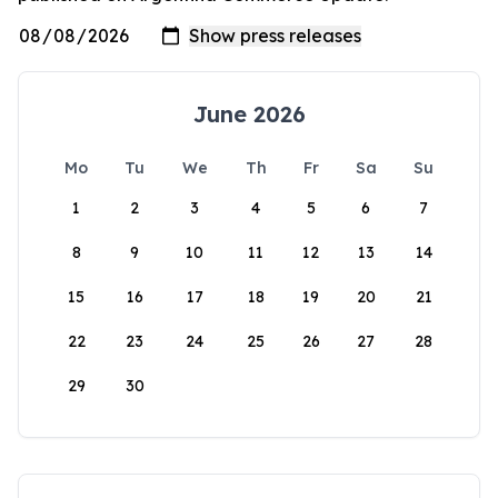
June 2026
Mo
Tu
We
Th
Fr
Sa
Su
1
2
3
4
5
6
7
8
9
10
11
12
13
14
15
16
17
18
19
20
21
22
23
24
25
26
27
28
29
30