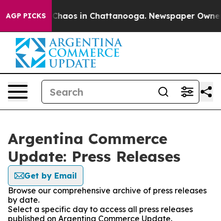
l Collapse
Chaos in Chattanooga. Newspaper Owner Cal
AGP PICKS
Argentina Commerce
Update: Press Releases
Get by Email
Browse our comprehensive archive of press releases
by date.
Select a specific day to access all press releases
published on Argentina Commerce Update.