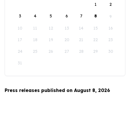
1
2
3
4
5
6
7
8
9
10
11
12
13
14
15
16
17
18
19
20
21
22
23
24
25
26
27
28
29
30
31
Press releases published on August 8, 2026