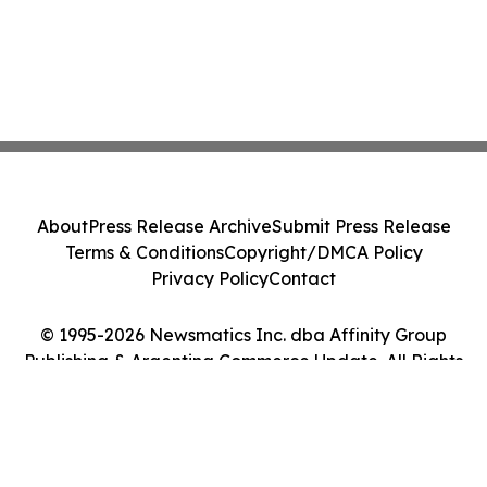
About
Press Release Archive
Submit Press Release
Terms & Conditions
Copyright/DMCA Policy
Privacy Policy
Contact
© 1995-2026 Newsmatics Inc. dba Affinity Group
Publishing & Argentina Commerce Update. All Rights
Reserved.
Cookie Settings / Your Privacy Choices