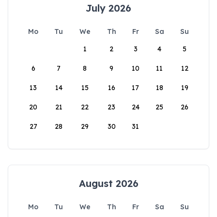
July 2026
Mo
Tu
We
Th
Fr
Sa
Su
1
2
3
4
5
6
7
8
9
10
11
12
13
14
15
16
17
18
19
20
21
22
23
24
25
26
27
28
29
30
31
August 2026
Mo
Tu
We
Th
Fr
Sa
Su