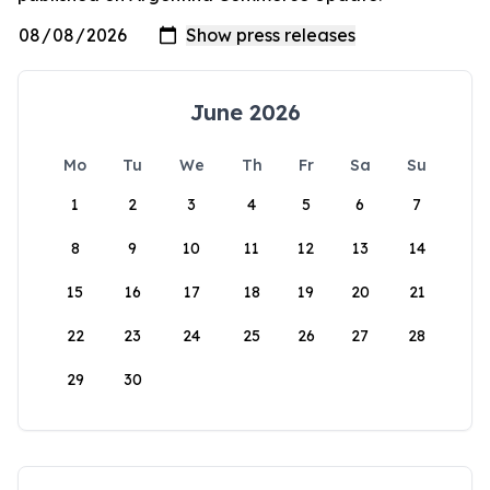
June 2026
Mo
Tu
We
Th
Fr
Sa
Su
1
2
3
4
5
6
7
8
9
10
11
12
13
14
15
16
17
18
19
20
21
22
23
24
25
26
27
28
29
30