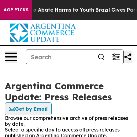
llion Fund to Abate Harms to Youth
Brazil Gives Paren
AGP PICKS
Argentina Commerce
Update: Press Releases
Get by Email
Browse our comprehensive archive of press releases
by date.
Select a specific day to access all press releases
published on Argentina Commerce Update.