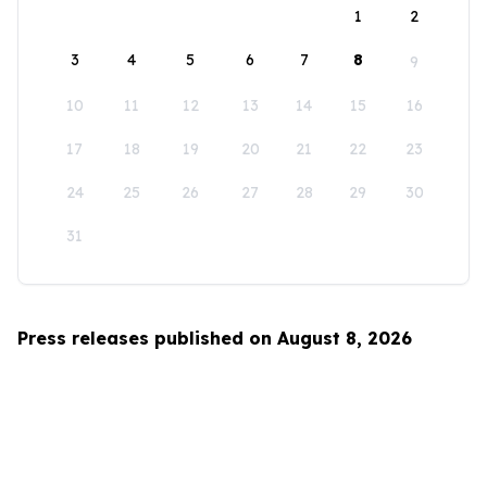
1
2
3
4
5
6
7
8
9
10
11
12
13
14
15
16
17
18
19
20
21
22
23
24
25
26
27
28
29
30
31
Press releases published on August 8, 2026