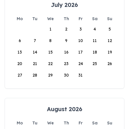
July 2026
Mo
Tu
We
Th
Fr
Sa
Su
1
2
3
4
5
6
7
8
9
10
11
12
13
14
15
16
17
18
19
20
21
22
23
24
25
26
27
28
29
30
31
August 2026
Mo
Tu
We
Th
Fr
Sa
Su