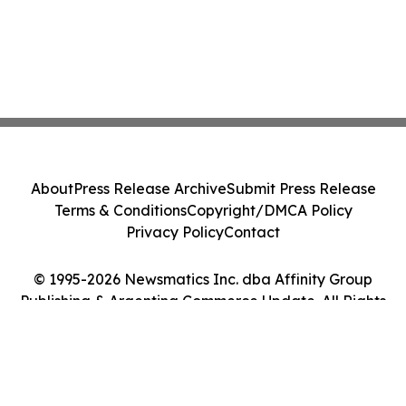
About
Press Release Archive
Submit Press Release
Terms & Conditions
Copyright/DMCA Policy
Privacy Policy
Contact
© 1995-2026 Newsmatics Inc. dba Affinity Group
Publishing & Argentina Commerce Update. All Rights
Reserved.
Cookie Settings / Your Privacy Choices