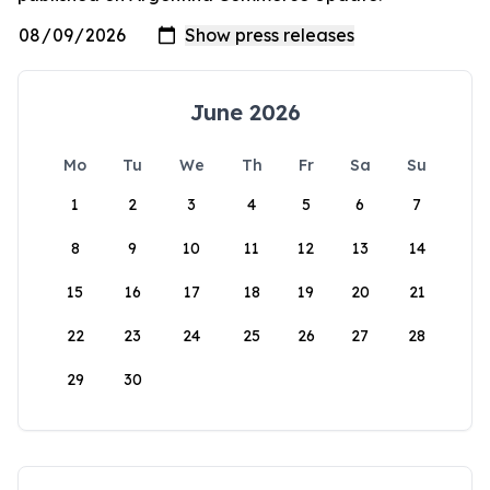
June 2026
Mo
Tu
We
Th
Fr
Sa
Su
1
2
3
4
5
6
7
8
9
10
11
12
13
14
15
16
17
18
19
20
21
22
23
24
25
26
27
28
29
30