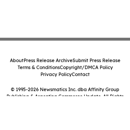
About
Press Release Archive
Submit Press Release
Terms & Conditions
Copyright/DMCA Policy
Privacy Policy
Contact
© 1995-2026 Newsmatics Inc. dba Affinity Group
Publishing & Argentina Commerce Update. All Rights
Reserved.
Cookie Settings / Your Privacy Choices