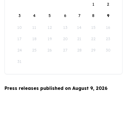
1
2
3
4
5
6
7
8
9
10
11
12
13
14
15
16
17
18
19
20
21
22
23
24
25
26
27
28
29
30
31
Press releases published on August 9, 2026