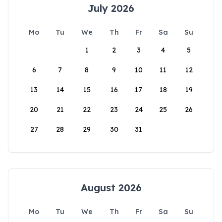
July 2026
Mo
Tu
We
Th
Fr
Sa
Su
1
2
3
4
5
6
7
8
9
10
11
12
13
14
15
16
17
18
19
20
21
22
23
24
25
26
27
28
29
30
31
August 2026
Mo
Tu
We
Th
Fr
Sa
Su