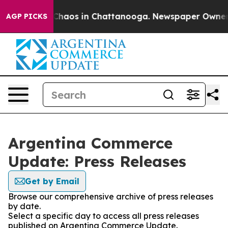
l Collapse
Chaos in Chattanooga. Newspaper Owner Cal
AGP PICKS
Argentina Commerce
Update: Press Releases
Get by Email
Browse our comprehensive archive of press releases
by date.
Select a specific day to access all press releases
published on Argentina Commerce Update.