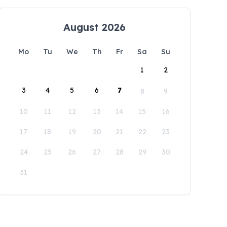
August 2026
Mo
Tu
We
Th
Fr
Sa
Su
1
2
3
4
5
6
7
8
9
10
11
12
13
14
15
16
17
18
19
20
21
22
23
24
25
26
27
28
29
30
31