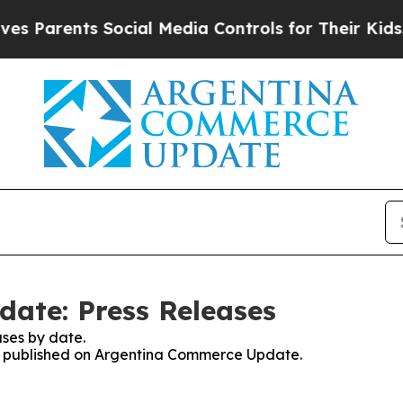
 Parents Social Media Controls for Their Kids. Sh
ate: Press Releases
ses by date.
ses published on Argentina Commerce Update.