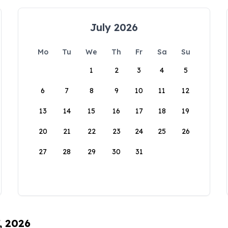
July 2026
Mo
Tu
We
Th
Fr
Sa
Su
1
2
3
4
5
6
7
8
9
10
11
12
13
14
15
16
17
18
19
20
21
22
23
24
25
26
27
28
29
30
31
, 2026