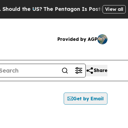
ould the US?
The Pentagon Is Posting Cryptic Bib
View all
Provided by AGP
Share
Get by Email