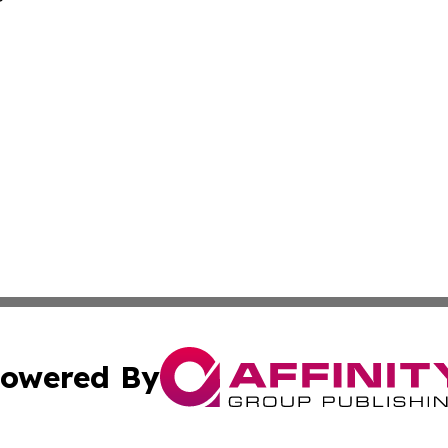
owered By