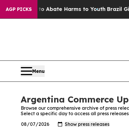
llion Fund to Abate Harms to Youth
Brazil Gives
AGP PICKS
Menu
Argentina Commerce Upd
Browse our comprehensive archive of press relea
Select a specific day to access all press relea