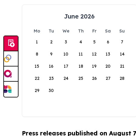
June 2026
Mo
Tu
We
Th
Fr
Sa
Su
1
2
3
4
5
6
7
8
9
10
11
12
13
14
15
16
17
18
19
20
21
22
23
24
25
26
27
28
29
30
Press releases published on August 7