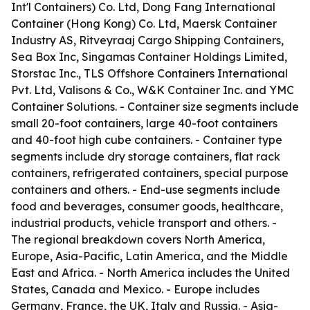
Int'l Containers) Co. Ltd, Dong Fang International
Container (Hong Kong) Co. Ltd, Maersk Container
Industry AS, Ritveyraaj Cargo Shipping Containers,
Sea Box Inc, Singamas Container Holdings Limited,
Storstac Inc., TLS Offshore Containers International
Pvt. Ltd, Valisons & Co., W&K Container Inc. and YMC
Container Solutions. - Container size segments include
small 20-foot containers, large 40-foot containers
and 40-foot high cube containers. - Container type
segments include dry storage containers, flat rack
containers, refrigerated containers, special purpose
containers and others. - End-use segments include
food and beverages, consumer goods, healthcare,
industrial products, vehicle transport and others. -
The regional breakdown covers North America,
Europe, Asia-Pacific, Latin America, and the Middle
East and Africa. - North America includes the United
States, Canada and Mexico. - Europe includes
Germany, France, the UK, Italy and Russia. - Asia-