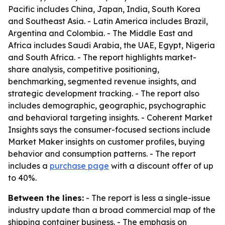
Pacific includes China, Japan, India, South Korea
and Southeast Asia. - Latin America includes Brazil,
Argentina and Colombia. - The Middle East and
Africa includes Saudi Arabia, the UAE, Egypt, Nigeria
and South Africa. - The report highlights market-
share analysis, competitive positioning,
benchmarking, segmented revenue insights, and
strategic development tracking. - The report also
includes demographic, geographic, psychographic
and behavioral targeting insights. - Coherent Market
Insights says the consumer-focused sections include
Market Maker insights on customer profiles, buying
behavior and consumption patterns. - The report
includes a
purchase page
with a discount offer of up
to 40%.
Between the lines:
- The report is less a single-issue
industry update than a broad commercial map of the
shipping container business. - The emphasis on