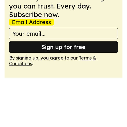
you can trust. Every day.
Subscribe now.
Email Address
Sign up for free
By signing up, you agree to our
Terms &
Conditions
.